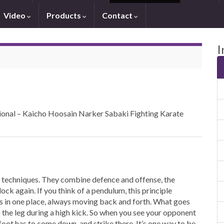
Video
Products
Contact
I
ional – Kaicho Hoosain Narker Sabaki Fighting Karate
 techniques. They combine defence and offense, the
ock again. If you think of a pendulum, this principle
ays in one place, always moving back and forth. What goes
the leg during a high kick. So when you see your opponent
foot has to come down, and strike there. It’s one way to be