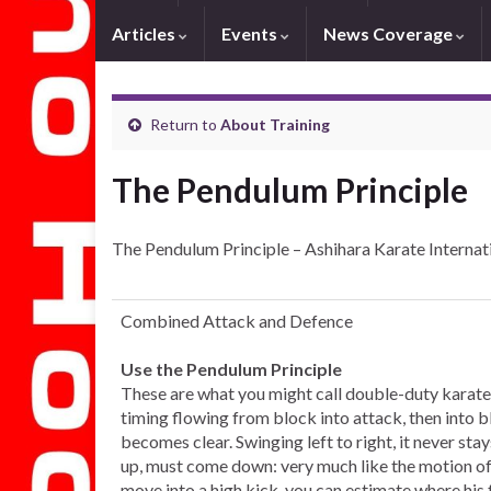
Articles
Events
News Coverage
Return to
About Training
The Pendulum Principle
The Pendulum Principle – Ashihara Karate Internat
Combined Attack and Defence
Use the Pendulum Principle
These are what you might call double-duty karate
timing flowing from block into attack, then into bl
becomes clear. Swinging left to right, it never st
up, must come down: very much like the motion of 
move into a high kick, you can estimate where his 