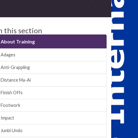
n this section
About Training
Adages
Anti-Grappling
Distance Ma-Ai
Finish Offs
Footwork
Impact
Junbi Undo