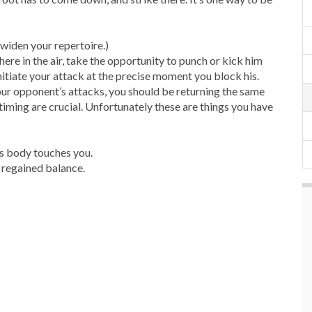
n widen your repertoire.)
here in the air, take the opportunity to punch or kick him
initiate your attack at the precise moment you block his.
our opponent’s attacks, you should be returning the same
timing are crucial. Unfortunately these are things you have
’s body touches you.
t regained balance.