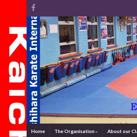
Home
The Organisation
About our C