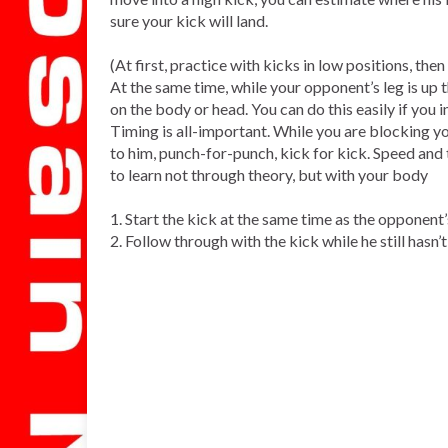
sure your kick will land.
(At first, practice with kicks in low positions, the
At the same time, while your opponent’s leg is up t
on the body or head. You can do this easily if you 
Timing is all-important. While you are blocking y
to him, punch-for-punch, kick for kick. Speed and 
to learn not through theory, but with your body
1. Start the kick at the same time as the opponent
2. Follow through with the kick while he still hasn’