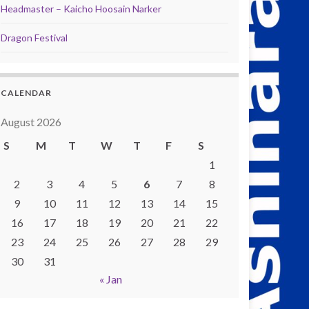
Headmaster – Kaicho Hoosain Narker
Dragon Festival
CALENDAR
August 2026
S
M
T
W
T
F
S
1
2
3
4
5
6
7
8
9
10
11
12
13
14
15
16
17
18
19
20
21
22
23
24
25
26
27
28
29
30
31
« Jan