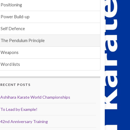
Positioning
Power Build-up
Self Defence
The Pendulum Principle
Weapons
Word lists
RECENT POSTS
Ashihara Karate World Championships
To Lead by Example!
42nd Anniversary Training