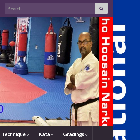
Search for:
Technique
Kata
Gradings