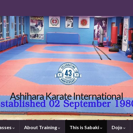
Ashihara Karate International
lasses
About Training
This is Sabaki
Dojo