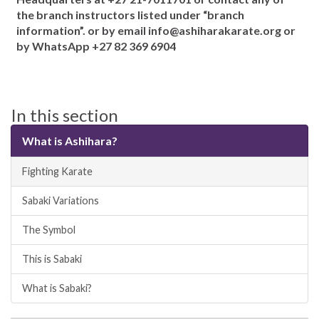
the branch instructors listed under “branch
information”. or by email info@ashiharakarate.org or
by WhatsApp +27 82 369 6904
In this section
What is Ashihara?
Fighting Karate
Sabaki Variations
The Symbol
This is Sabaki
What is Sabaki?