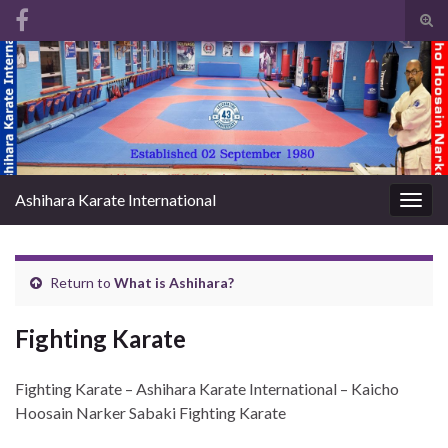
Tog
sear
Search for:
for
Ashihara Karate International
Togg
navig
Return to
What is Ashihara?
Fighting Karate
Fighting Karate – Ashihara Karate International – Kaicho
Hoosain Narker Sabaki Fighting Karate