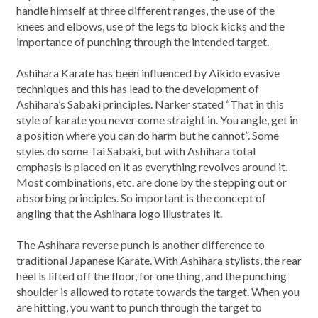
handle himself at three different ranges, the use of the
knees and elbows, use of the legs to block kicks and the
importance of punching through the intended target.
Ashihara Karate has been influenced by Aikido evasive
techniques and this has lead to the development of
Ashihara’s Sabaki principles. Narker stated “That in this
style of karate you never come straight in. You angle, get in
a position where you can do harm but he cannot”. Some
styles do some Tai Sabaki, but with Ashihara total
emphasis is placed on it as everything revolves around it.
Most combinations, etc. are done by the stepping out or
absorbing principles. So important is the concept of
angling that the Ashihara logo illustrates it.
The Ashihara reverse punch is another difference to
traditional Japanese Karate. With Ashihara stylists, the rear
heel is lifted off the floor, for one thing, and the punching
shoulder is allowed to rotate towards the target. When you
are hitting, you want to punch through the target to