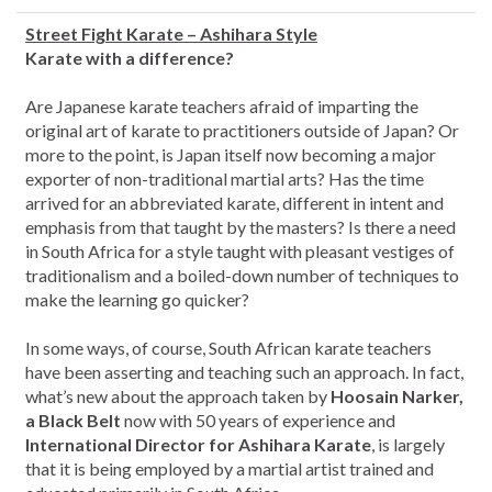
Street Fight Karate – Ashihara Style
Karate with a difference?
Are Japanese karate teachers afraid of imparting the
original art of karate to practitioners outside of Japan? Or
more to the point, is Japan itself now becoming a major
exporter of non-traditional martial arts? Has the time
arrived for an abbreviated karate, different in intent and
emphasis from that taught by the masters? Is there a need
in South Africa for a style taught with pleasant vestiges of
traditionalism and a boiled-down number of techniques to
make the learning go quicker?
In some ways, of course, South African karate teachers
have been asserting and teaching such an approach. In fact,
what’s new about the approach taken by
Hoosain Narker,
a Black Belt
now with 50 years of experience and
International Director for Ashihara Karate
, is largely
that it is being employed by a martial artist trained and