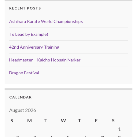
RECENT POSTS
Ashihara Karate World Championships
To Lead by Example!
42nd Anniversary Training
Headmaster – Kaicho Hoosain Narker
Dragon Festival
CALENDAR
August 2026
S
M
T
W
T
F
S
1