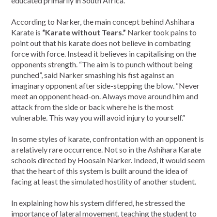
educated primarily in South Africa.
According to Narker, the main concept behind Ashihara
Karate is
“Karate without Tears.”
Narker took pains to
point out that his karate does not believe in combating
force with force. Instead it believes in capitalising on the
opponents strength. “The aim is to punch without being
punched”, said Narker smashing his fist against an
imaginary opponent after side-stepping the blow. “Never
meet an opponent head-on. Always move around him and
attack from the side or back where he is the most
vulnerable. This way you will avoid injury to yourself.”
In some styles of karate, confrontation with an opponent is
a relatively rare occurrence. Not so in the Ashihara Karate
schools directed by Hoosain Narker. Indeed, it would seem
that the heart of this system is built around the idea of
facing at least the simulated hostility of another student.
In explaining how his system differed, he stressed the
importance of lateral movement, teaching the student to