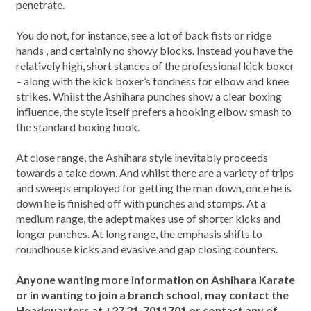
penetrate.
You do not, for instance, see a lot of back fists or ridge
hands , and certainly no showy blocks. Instead you have the
relatively high, short stances of the professional kick boxer
– along with the kick boxer’s fondness for elbow and knee
strikes. Whilst the Ashihara punches show a clear boxing
influence, the style itself prefers a hooking elbow smash to
the standard boxing hook.
At close range, the Ashihara style inevitably proceeds
towards a take down. And whilst there are a variety of trips
and sweeps employed for getting the man down, once he is
down he is finished off with punches and stomps. At a
medium range, the adept makes use of shorter kicks and
longer punches. At long range, the emphasis shifts to
roundhouse kicks and evasive and gap closing counters.
Anyone wanting more information on Ashihara Karate
or in wanting to join a branch school, may contact the
Headquarters at +27 21-7011701 or contact any of