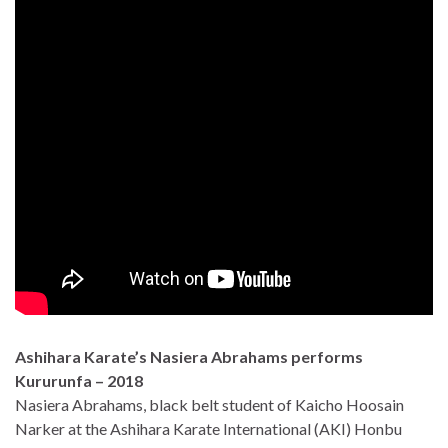
Ashihara Karate’s Nasiera Abrahams performs
Kururunfa – 2018
Nasiera Abrahams, black belt student of Kaicho Hoosain
Narker at the Ashihara Karate International (AKI) Honbu