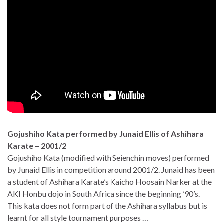
Gojushiho Kata performed by Junaid Ellis of Ashihara
Karate – 2001/2
Gojushiho Kata (modified with Seienchin moves) performed
by Junaid Ellis in competition around 2001/2. Junaid has been
a student of Ashihara Karate’s Kaicho Hoosain Narker at the
AKI Honbu dojo in South Africa since the beginning ’90’s.
This kata does not form part of the Ashihara syllabus but is
learnt for all style tournament purposes …