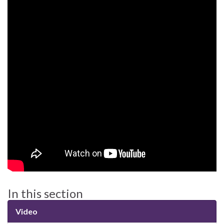
In this section
Video