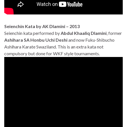
Seienchin Kata by AK Dlamini – 2013
Seienchin kata performed by
Abdul Khaaliq Dlamini
, former
Ashihara SA Honbu Uchi Deshi
and now Fuku-Shibucho
Ashihara Karate Swaziland. This is an extra kata not
compulsory but done for WKF style tournaments.