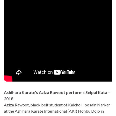
Ashihara Karate’s Aziza Rawoot performs Seipai Kata –
2018
Aziza Rawoot, black belt student of Kaicho Hoosain Narker
at the Ashihara Karate International (AKI) Honbu Dojo in