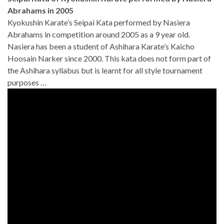
Abrahams in 2005
Kyokushin Karate’s Seipai Kata performed by Nasiera
Abrahams in competition around 2005 as a 9 year old.
Nasiera has been a student of Ashihara Karate’s Kaicho
Hoosain Narker since 2000. This kata does not form part of
the Ashihara syllabus but is learnt for all style tournament
purposes …