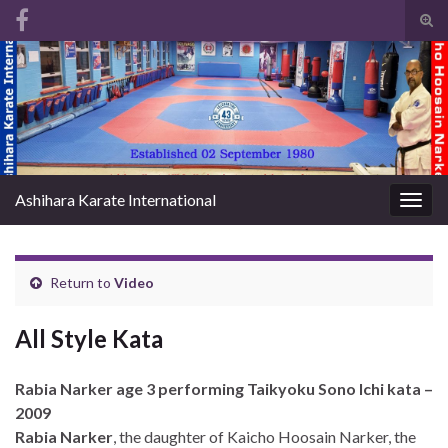
Tog
sear
Search for:
for
Ashihara Karate International
Togg
navig
Return to
Video
All Style Kata
Rabia Narker age 3 performing Taikyoku Sono Ichi kata –
2009
Rabia Narker
, the daughter of Kaicho Hoosain Narker, the