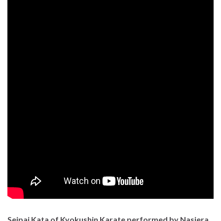
Seipai Kata of Kyokushin Karate performed by Nasiera