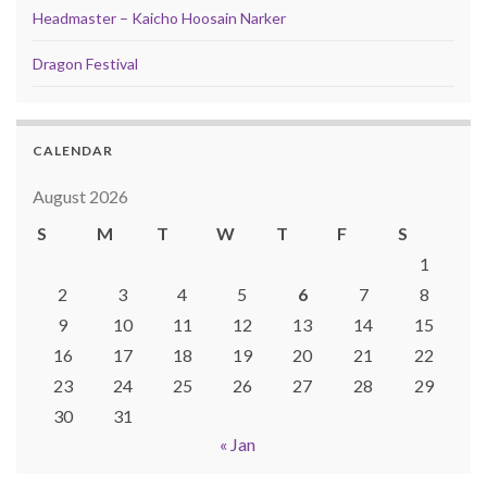
Headmaster – Kaicho Hoosain Narker
Dragon Festival
CALENDAR
August 2026
S
M
T
W
T
F
S
1
2
3
4
5
6
7
8
9
10
11
12
13
14
15
16
17
18
19
20
21
22
23
24
25
26
27
28
29
30
31
« Jan