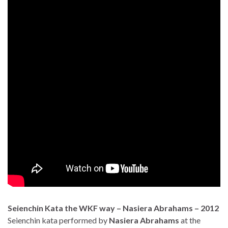
Seienchin Kata the WKF way – Nasiera Abrahams – 2012
Seienchin kata performed by
Nasiera Abrahams
at the