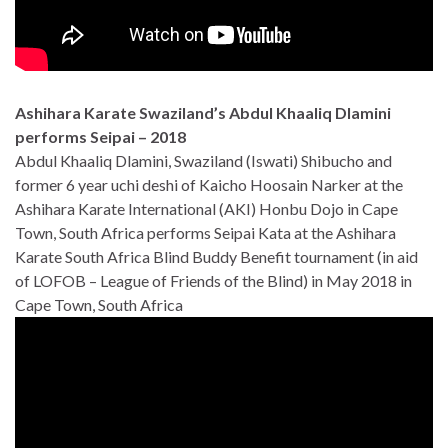
Ashihara Karate Swaziland’s Abdul Khaaliq Dlamini
performs Seipai – 2018
Abdul Khaaliq Dlamini, Swaziland (Iswati) Shibucho and
former 6 year uchi deshi of Kaicho Hoosain Narker at the
Ashihara Karate International (AKI) Honbu Dojo in Cape
Town, South Africa performs Seipai Kata at the Ashihara
Karate South Africa Blind Buddy Benefit tournament (in aid
of LOFOB – League of Friends of the Blind) in May 2018 in
Cape Town, South Africa