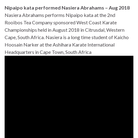
Nipaipo kata performed Nasiera Abrahams – Aug 2018
Nasiera Abrahams performs Nipaipo kata at the 2nd
Rooibos Tea Company sponsored West Coast Karate
Championships held in August 2018 in Citrusdal, Western
Cape, South Africa. Nasiera is a long time student of Kaicho
Hoosain Narker at the Ashihara Karate International
Headquarters in Cape Town, South Africa