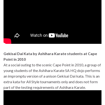
Gekisai Dai Kata by Ashihara Karate students at Cape
Point in 2010
At a social outing to the scenic Cape Point in 2010, a group of
young students of the Ashihara Karate SA HQ dojo performs
an impromptu version of a unison Gekisai Dai kata. This is an
extra kata for All Style tournaments only and does not form
part of the testing requirements of Ashihara Karate.