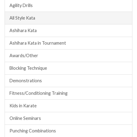
Agility Drills
All Style Kata
Ashihara Kata
Ashihara Kata in Tournament
Awards/Other
Blocking Technique
Demonstrations
Fitness/Conditioning Training
Kids in Karate
Online Seminars
Punching Combinations