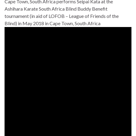
Cape Town, South Africa performs Seipai Kata at the
Ashihara Karate South Africa Blind Buddy Benefit
tournament (in aid of LOFOB – League of Friends of the
Blind) in May 2018 in Cape Town, South Africa