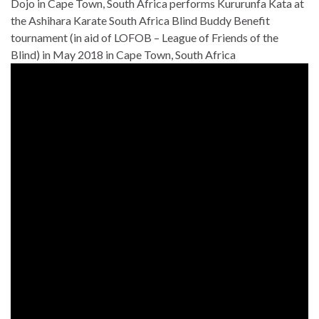
Dojo in Cape Town, South Africa performs Kururunfa Kata at
the Ashihara Karate South Africa Blind Buddy Benefit
tournament (in aid of LOFOB – League of Friends of the
Blind) in May 2018 in Cape Town, South Africa