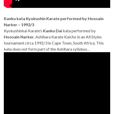
Kanku kata Kyokushin Karate performed by Hoosain
Narker – 1992/3
Kyokushinkai Karate’s
Kanku Dai
kata performed by
Hoosain Narker
, Ashihara Karate Kaicho in an All Styles
tournament circa 1992/3 in Cape Town, South Africa. This
kata does not form part of the Ashihara syllabus…