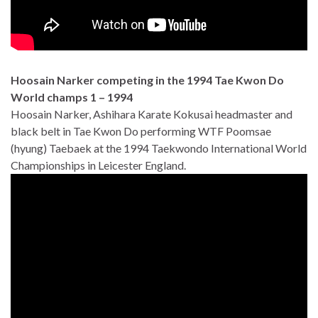
Hoosain Narker competing in the 1994 Tae Kwon Do
World champs 1 – 1994
Hoosain Narker, Ashihara Karate Kokusai headmaster and
black belt in Tae Kwon Do performing WTF Poomsae
(hyung) Taebaek at the 1994 Taekwondo International World
Championships in Leicester England.