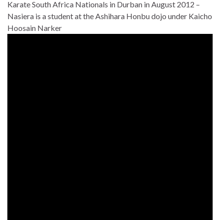
Karate South Africa Nationals in Durban in August 2012 –
Nasiera is a student at the Ashihara Honbu dojo under Kaicho
Hoosain Narker