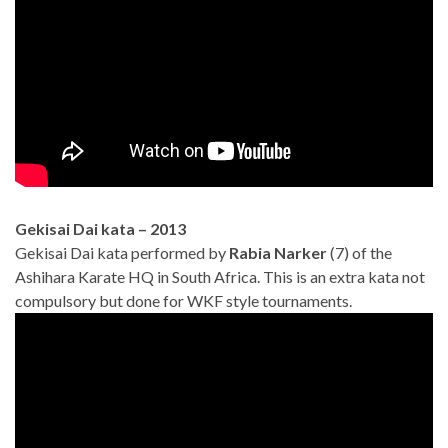
Gekisai Dai kata – 2013
Gekisai Dai kata performed by
Rabia Narker
(7) of the
Ashihara Karate HQ in South Africa. This is an extra kata not
compulsory but done for WKF style tournaments.