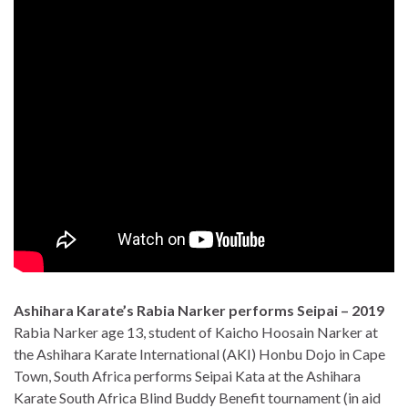
Ashihara Karate’s Rabia Narker performs Seipai – 2019
Rabia Narker age 13, student of Kaicho Hoosain Narker at
the Ashihara Karate International (AKI) Honbu Dojo in Cape
Town, South Africa performs Seipai Kata at the Ashihara
Karate South Africa Blind Buddy Benefit tournament (in aid