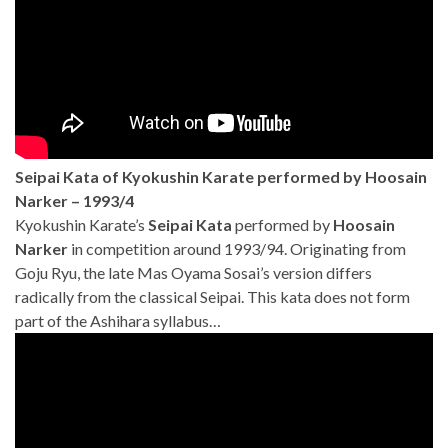
Seipai Kata of Kyokushin Karate performed by Hoosain
Narker – 1993/4
Kyokushin Karate’s
Seipai Kata
performed by
Hoosain
Narker
in competition around 1993/94. Originating from
Goju Ryu, the late Mas Oyama Sosai’s version differs
radically from the classical Seipai. This kata does not form
part of the Ashihara syllabus…