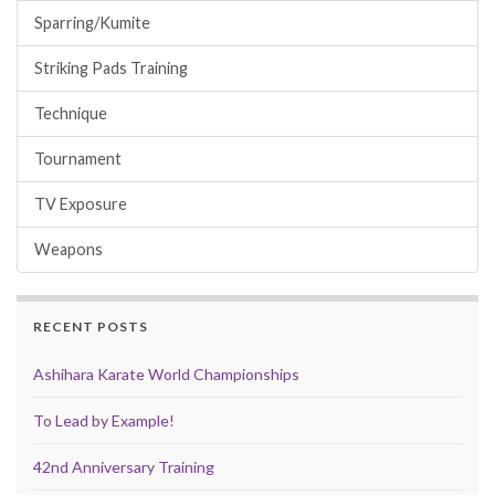
Sparring/Kumite
Striking Pads Training
Technique
Tournament
TV Exposure
Weapons
RECENT POSTS
Ashihara Karate World Championships
To Lead by Example!
42nd Anniversary Training