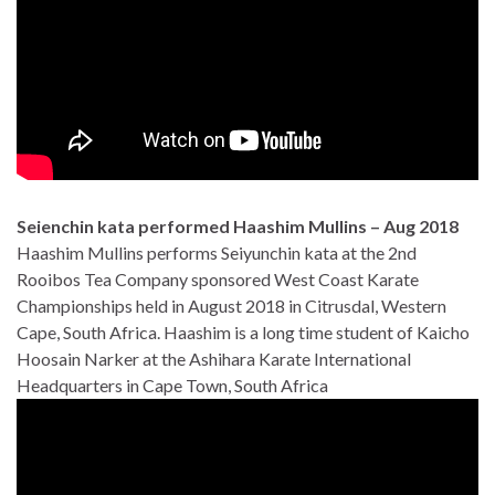
Seienchin kata performed Haashim Mullins – Aug 2018
Haashim Mullins performs Seiyunchin kata at the 2nd
Rooibos Tea Company sponsored West Coast Karate
Championships held in August 2018 in Citrusdal, Western
Cape, South Africa. Haashim is a long time student of Kaicho
Hoosain Narker at the Ashihara Karate International
Headquarters in Cape Town, South Africa