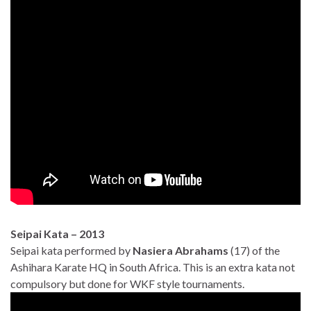
Seipai Kata – 2013
Seipai kata performed by
Nasiera Abrahams
(17) of the
Ashihara Karate HQ in South Africa. This is an extra kata not
compulsory but done for WKF style tournaments.