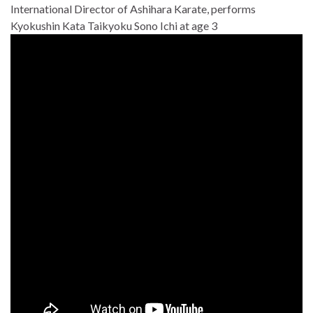
International Director of Ashihara Karate, performs
Kyokushin Kata Taikyoku Sono Ichi at age 3