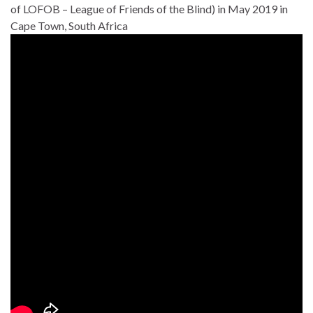
of LOFOB – League of Friends of the Blind) in May 2019 in
Cape Town, South Africa