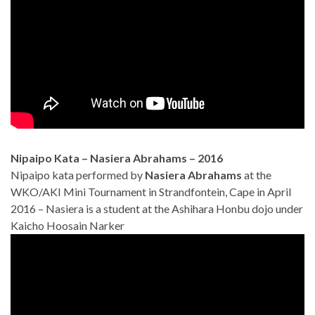
Nipaipo Kata – Nasiera Abrahams – 2016
Nipaipo kata performed by
Nasiera Abrahams
at the
WKO/AKI Mini Tournament in Strandfontein, Cape in April
2016 – Nasiera is a student at the Ashihara Honbu dojo under
Kaicho Hoosain Narker