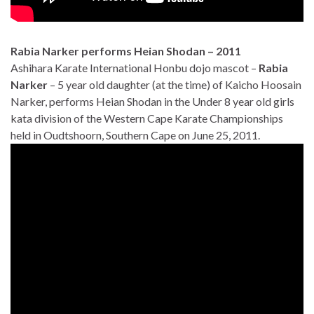
Rabia Narker performs Heian Shodan – 2011
Ashihara Karate International Honbu dojo mascot –
Rabia
Narker
– 5 year old daughter (at the time) of Kaicho Hoosain
Narker, performs Heian Shodan in the Under 8 year old girls
kata division of the Western Cape Karate Championships
held in Oudtshoorn, Southern Cape on June 25, 2011.