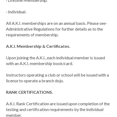
· Lifetime Membership.
· Individual.
All A.K.I. memberships are on an annual basis. Please see-
Administrative Regulations for further details as to the
requirements of membership.
A.K.I. Membership & Certificates.
Upon joining the A.K.I., each individual member is issued
with an A.K.I. membership book/card.
Instructors operating a club or school will be issued with a
license to operate a branch dojo.
RANK CERTIFICATIONS.
A.K.I. Rank Certification are issued upon completion of the
testing and certification requirements by the individual
member.