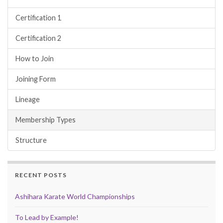
Certification 1
Certification 2
How to Join
Joining Form
Lineage
Membership Types
Structure
RECENT POSTS
Ashihara Karate World Championships
To Lead by Example!