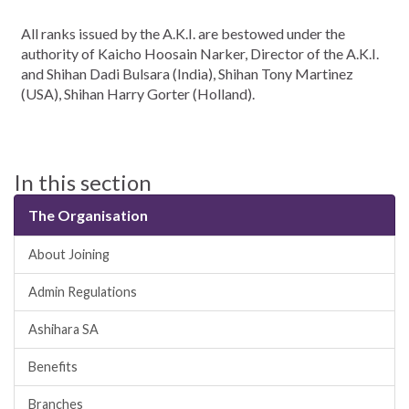
All ranks issued by the A.K.I. are bestowed under the
authority of Kaicho Hoosain Narker, Director of the A.K.I.
and Shihan Dadi Bulsara (India), Shihan Tony Martinez
(USA), Shihan Harry Gorter (Holland).
In this section
The Organisation
About Joining
Admin Regulations
Ashihara SA
Benefits
Branches