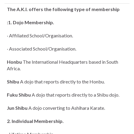
The A.K.I. offers the following type of membership
:1. Dojo Membership.
· Affiliated School/Organisation.
· Associated School/Organisation.
Honbu
The International Headquarters based in South
Africa.
Shibu
A dojo that reports directly to the Honbu.
Fuku Shibu
A dojo that reports directly to a Shibu dojo.
Jun Shibu
A dojo converting to Ashihara Karate.
2. Individual Membership.