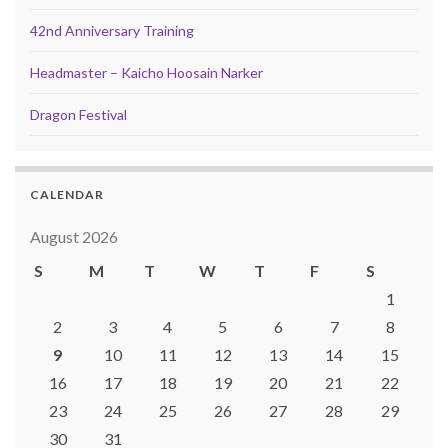
42nd Anniversary Training
Headmaster – Kaicho Hoosain Narker
Dragon Festival
CALENDAR
August 2026
S
M
T
W
T
F
S
1
2
3
4
5
6
7
8
9
10
11
12
13
14
15
16
17
18
19
20
21
22
23
24
25
26
27
28
29
30
31