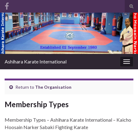
Tog
sear
Search for:
for
Ashihara Karate International
Togg
navig
Return to
The Organisation
Membership Types
Membership Types – Ashihara Karate International – Kaicho
Hoosain Narker Sabaki Fighting Karate