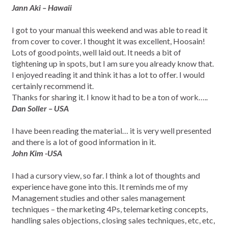
Jann Aki – Hawaii
I got to your manual this weekend and was able to read it
from cover to cover. I thought it was excellent, Hoosain!
Lots of good points, well laid out. It needs a bit of
tightening up in spots, but I am sure you already know that.
I enjoyed reading it and think it has a lot to offer. I would
certainly recommend it.
Thanks for sharing it. I know it had to be a ton of work…..
Dan Soller – USA
I have been reading the material… it is very well presented
and there is a lot of good information in it.
John Kim -USA
I had a cursory view, so far. I think a lot of thoughts and
experience have gone into this. It reminds me of my
Management studies and other sales management
techniques – the marketing 4Ps, telemarketing concepts,
handling sales objections, closing sales techniques, etc, etc,