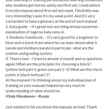
why students get bored, safety and first aid. I used advice
from the manual about first aid last week. Flexibility was
very interesting ’cause it’s my weak point. And it’s very
convenient to have a glossary at the end of each manual.
2. Kata guide. – It’s great but one thing embarrassed me –
explanation of nage no kata sono ni.
3. Students Handbook. – It’s very good for a beginner to
have such a book from where he can learn about what is
karate and Ashihara karate in particular.. what are the
relation and grading system.
4. Theory test – I tried to answer it myself and so questions
again: What are the principles for choosing a block?
(yellow belt part 4, green one part 2-2) What are the check
points in black belt part 1?
At the moment I’m thinking about my individual plan of
training so your manuals helped me very much in
understanding of what should be.
Vitaly Marakanov – Russia
Just wanted to let you know the manuals arrived. Thank