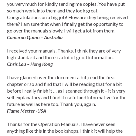
you very much for kindly sending me copies. You have put
so much work into them and they look great.
Congratulations on a big job! How are they being received
there? I am sure that when I finally get the opportunity to
go over the manuals slowly, I will get a lot from them.
Cameron Quinn – Australia
I received your manuals. Thanks. I think they are of very
high standard and there is a lot of good information.
Chris Lau – Hong Kong
I have glanced over the document a bit, read the first
chapter or so and find that I will be reading that for a bit
before I really finish it … as I scanned through it – it is very
self explanatory and I find it useful and informative for the
future as well as here too. Thank you, again.
Flame Metter -USA
Thanks for the Operation Manuals. I have never seen
anything like this in the bookshops. I think it will help the