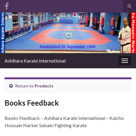
Tog
sear
Search for:
for
Ashihara Karate International
Togg
navig
Return to
Products
Books Feedback
Books Feedback – Ashihara Karate International – Kaicho
Hoosain Narker Sabaki Fighting Karate