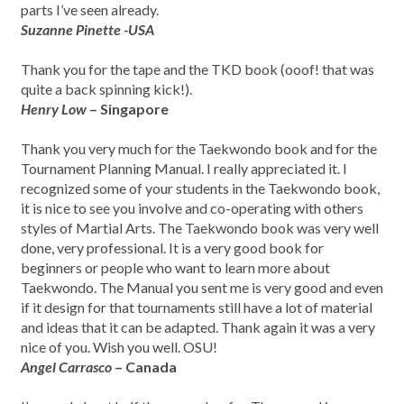
parts I’ve seen already.
Suzanne Pinette -USA
Thank you for the tape and the TKD book (ooof! that was
quite a back spinning kick!).
Henry Low
– Singapore
Thank you very much for the Taekwondo book and for the
Tournament Planning Manual. I really appreciated it. I
recognized some of your students in the Taekwondo book,
it is nice to see you involve and co-operating with others
styles of Martial Arts. The Taekwondo book was very well
done, very professional. It is a very good book for
beginners or people who want to learn more about
Taekwondo. The Manual you sent me is very good and even
if it design for that tournaments still have a lot of material
and ideas that it can be adapted. Thank again it was a very
nice of you. Wish you well. OSU!
Angel Carrasco
– Canada