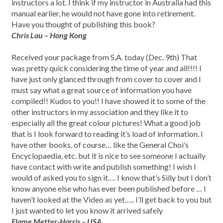
instructors a lot. I think if my instructor in Australia had this
manual earlier, he would not have gone into retirement.
Have you thought of publishing this book?
Chris Lau – Hong Kong
Received your package from S.A. today (Dec. 9th) That
was pretty quick considering the time of year and all!!!! I
have just only glanced through from cover to cover and I
must say what a great source of information you have
compiled!! Kudos to you!! I have showed it to some of the
other instructors in my association and they like it to
especially all the great colour pictures! What a good job
that is I look forward to reading it’s load of information. I
have other books, of course… like the General Choi’s
Encyclopaedia, etc. but it is nice to see someone I actually
have contact with write and publish something! I wish I
would of asked you to sign it…. I know that’s Silly but I don’t
know anyone else who has ever been published before … I
haven’t looked at the Video as yet….. I’ll get back to you but
I just wanted to let you know it arrived safely
Flame Metter-Harris – USA