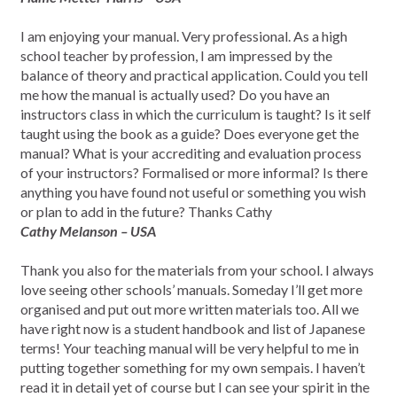
I am enjoying your manual. Very professional. As a high
school teacher by profession, I am impressed by the
balance of theory and practical application. Could you tell
me how the manual is actually used? Do you have an
instructors class in which the curriculum is taught? Is it self
taught using the book as a guide? Does everyone get the
manual? What is your accrediting and evaluation process
of your instructors? Formalised or more informal? Is there
anything you have found not useful or something you wish
or plan to add in the future? Thanks Cathy
Cathy Melanson – USA
Thank you also for the materials from your school. I always
love seeing other schools’ manuals. Someday I’ll get more
organised and put out more written materials too. All we
have right now is a student handbook and list of Japanese
terms! Your teaching manual will be very helpful to me in
putting together something for my own sempais. I haven’t
read it in detail yet of course but I can see your spirit in the