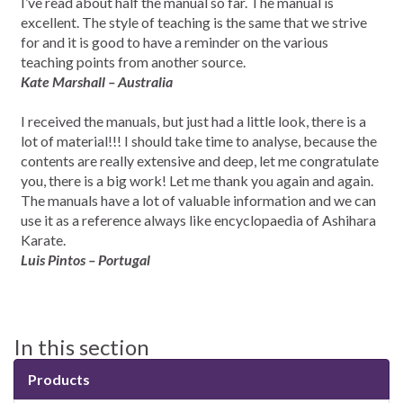
I’ve read about half the manual so far. The manual is
excellent. The style of teaching is the same that we strive
for and it is good to have a reminder on the various
teaching points from another source.
Kate Marshall – Australia
I received the manuals, but just had a little look, there is a
lot of material!!! I should take time to analyse, because the
contents are really extensive and deep, let me congratulate
you, there is a big work! Let me thank you again and again.
The manuals have a lot of valuable information and we can
use it as a reference always like encyclopaedia of Ashihara
Karate.
Luis Pintos – Portugal
In this section
Products