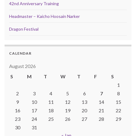
42nd Anniversary Training
Headmaster – Kaicho Hoosain Narker
Dragon Festival
CALENDAR
August 2026
S
M
T
W
T
F
S
1
2
3
4
5
6
7
8
9
10
11
12
13
14
15
16
17
18
19
20
21
22
23
24
25
26
27
28
29
30
31
« Jan