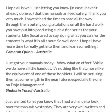
Hope all is well. Just letting you know (in case I haven’t
already done so) that the manuals arrived safely. Thank you
very much. I haven’t had the time to read all the way
through them but my congratulations on all the hard work
you have put into producing such a fine series for your
students. Like Sosai used to say, doing what you can for the
students is what it is all about. So well done. I hope I have
more time to really get into them and learn something!
Cameron Quinn – Australia
Just got your manuals today – Wow what an effort! While
we do have a little handout, it’s nothing like that, more like
the equivalent of one of those booklets. I will be perusing
them at some length in the near future, especially the one
on Dojo Management!
Shaharin Yussof -Australia
Just wanted to let you know that I had a chance to look
over the manuals yesterday. They are very well written and