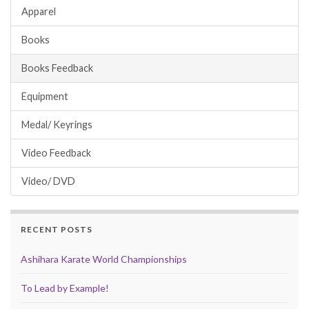
Apparel
Books
Books Feedback
Equipment
Medal/ Keyrings
Video Feedback
Video/ DVD
RECENT POSTS
Ashihara Karate World Championships
To Lead by Example!