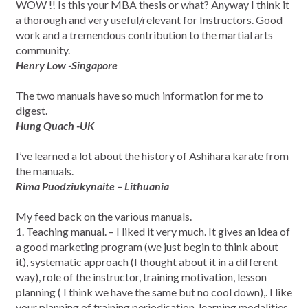
WOW !! Is this your MBA thesis or what? Anyway I think it
a thorough and very useful/relevant for Instructors. Good
work and a tremendous contribution to the martial arts
community.
Henry Low -Singapore
The two manuals have so much information for me to
digest.
Hung Quach -UK
I’ve learned a lot about the history of Ashihara karate from
the manuals.
Rima Puodziukynaite – Lithuania
My feed back on the various manuals.
1. Teaching manual. – I liked it very much. It gives an idea of
a good marketing program (we just begin to think about
it), systematic approach (I thought about it in a different
way), role of the instructor, training motivation, lesson
planning ( I think we have the same but no cool down),. I like
your planning of training periodisation, learning modalities,