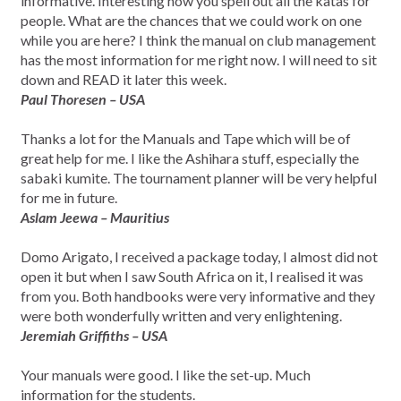
informative. Interesting how you spell out all the katas for
people. What are the chances that we could work on one
while you are here? I think the manual on club management
has the most information for me right now. I will need to sit
down and READ it later this week.
Paul Thoresen – USA
Thanks a lot for the Manuals and Tape which will be of
great help for me. I like the Ashihara stuff, especially the
sabaki kumite. The tournament planner will be very helpful
for me in future.
Aslam Jeewa – Mauritius
Domo Arigato, I received a package today, I almost did not
open it but when I saw South Africa on it, I realised it was
from you. Both handbooks were very informative and they
were both wonderfully written and very enlightening.
Jeremiah Griffiths – USA
Your manuals were good. I like the set-up. Much
information for the students.