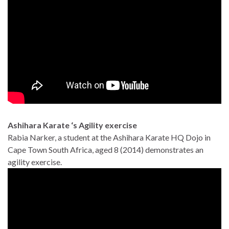
Ashihara Karate ‘s Agility exercise
Rabia Narker, a student at the Ashihara Karate HQ Dojo in
Cape Town South Africa, aged 8 (2014) demonstrates an
agility exercise.