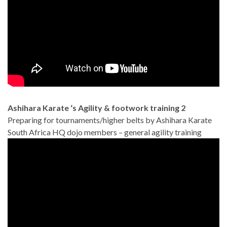
Ashihara Karate ‘s Agility & footwork training 2
Preparing for tournaments/higher belts by Ashihara Karate
South Africa HQ dojo members – general agility training