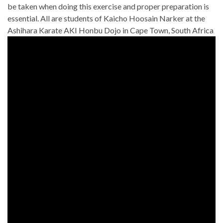
be taken when doing this exercise and proper preparation is
essential. All are students of Kaicho Hoosain Narker at the
Ashihara Karate AKI Honbu Dojo in Cape Town, South Africa