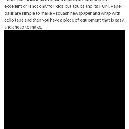
excellent drill not only for kids but adults and its FUN. Paper
balls are simple to make – squash newspaper and wrap with
cello tape and then you have a piece of equipment that is easy
and cheap to make.