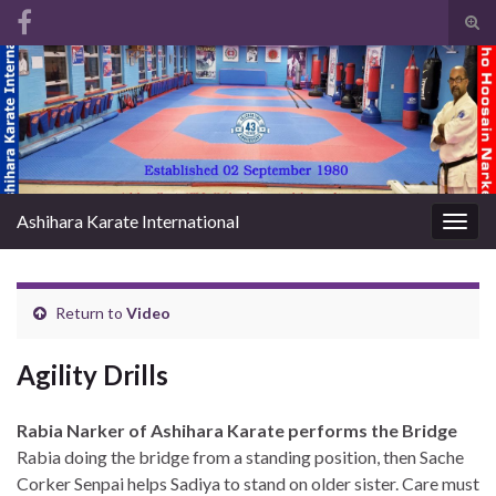
Tog
sear
Search for:
for
Ashihara Karate International
Togg
navig
Return to
Video
Agility Drills
Rabia Narker of Ashihara Karate performs the Bridge
Rabia doing the bridge from a standing position, then Sache
Corker Senpai helps Sadiya to stand on older sister. Care must