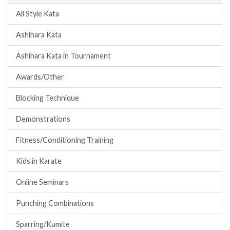
All Style Kata
Ashihara Kata
Ashihara Kata in Tournament
Awards/Other
Blocking Technique
Demonstrations
Fitness/Conditioning Training
Kids in Karate
Online Seminars
Punching Combinations
Sparring/Kumite