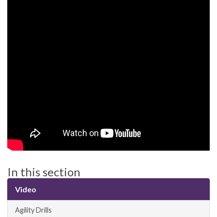
In this section
Video
Agility Drills