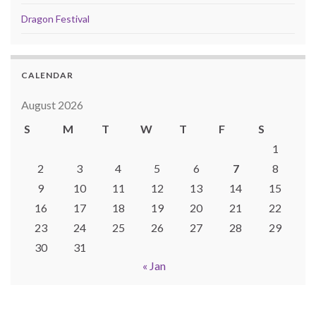
Dragon Festival
CALENDAR
August 2026
S
M
T
W
T
F
S
1
2
3
4
5
6
7
8
9
10
11
12
13
14
15
16
17
18
19
20
21
22
23
24
25
26
27
28
29
30
31
« Jan