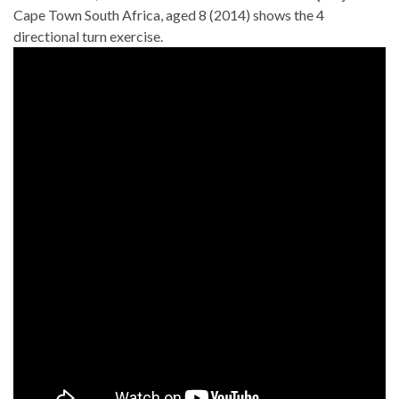
Cape Town South Africa, aged 8 (2014) shows the 4
directional turn exercise.