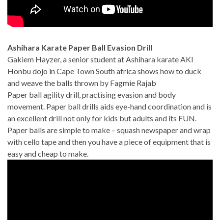
Ashihara Karate Paper Ball Evasion Drill
Gakiem Hayzer, a senior student at Ashihara karate AKI
Honbu dojo in Cape Town South africa shows how to duck
and weave the balls thrown by Fagmie Rajab
Paper ball agility drill, practising evasion and body
movement. Paper ball drills aids eye-hand coordination and is
an excellent drill not only for kids but adults and its FUN.
Paper balls are simple to make – squash newspaper and wrap
with cello tape and then you have a piece of equipment that is
easy and cheap to make.