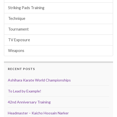
Striking Pads Training
Technique
Tournament
TV Exposure
Weapons
RECENT POSTS
Ashihara Karate World Championships
To Lead by Example!
42nd Anniversary Training
Headmaster – Kaicho Hoosain Narker