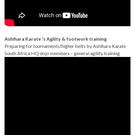
Ashihara Karate ‘s Agility & footwork training
Preparing for tournaments/higher belts by Ashihara Karate
South Africa HQ dojo members – general agility training