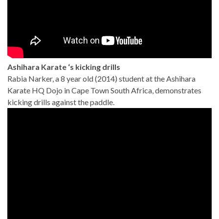
Ashihara Karate ‘s kicking drills
Rabia Narker, a 8 year old (2014) student at the Ashihara
Karate HQ Dojo in Cape Town South Africa, demonstrates
kicking drills against the paddle.