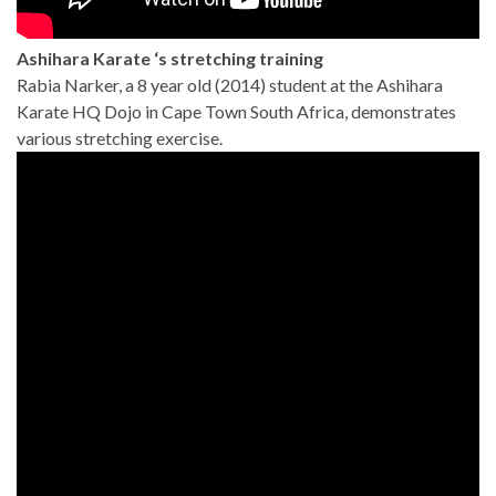
Ashihara Karate ‘s stretching training
Rabia Narker, a 8 year old (2014) student at the Ashihara
Karate HQ Dojo in Cape Town South Africa, demonstrates
various stretching exercise.