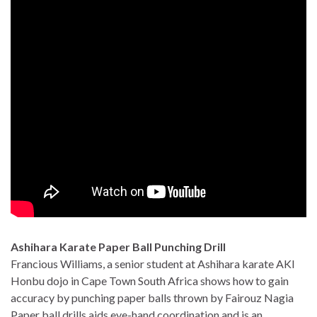
Ashihara Karate Paper Ball Punching Drill
Francious Williams, a senior student at Ashihara karate AKI
Honbu dojo in Cape Town South Africa shows how to gain
accuracy by punching paper balls thrown by Fairouz Nagia
Paper ball drills aids eye-hand coordination and is an