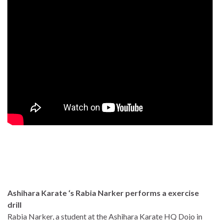
Ashihara Karate ‘s Rabia Narker performs a exercise
drill
Rabia Narker, a student at the Ashihara Karate HQ Dojo in