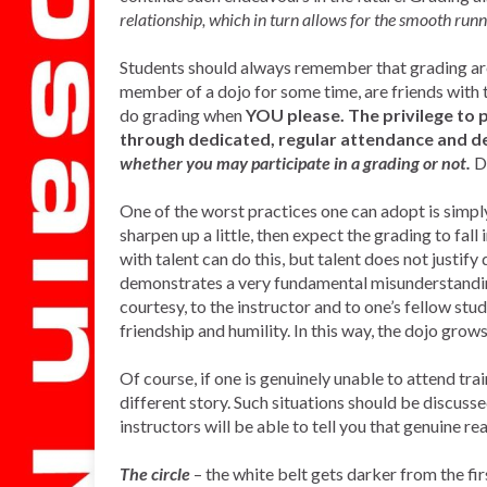
relationship, which in turn allows for the smooth runni
Students should always remember that grading are 
member of a dojo for some time, are friends with t
do grading when
YOU please. The privilege to p
through dedicated, regular attendance and d
whether you may participate in a grading or not.
D
One of the worst practices one can adopt is simpl
sharpen up a little, then expect the grading to fall 
with talent can do this, but talent does not justi
demonstrates a very fundamental misunderstandin
courtesy, to the instructor and to one’s fellow stude
friendship and humility. In this way, the dojo grow
Of course, if one is genuinely unable to attend tra
different story. Such situations should be discuss
instructors will be able to tell you that genuine re
The circle
– the white belt gets darker from the fir