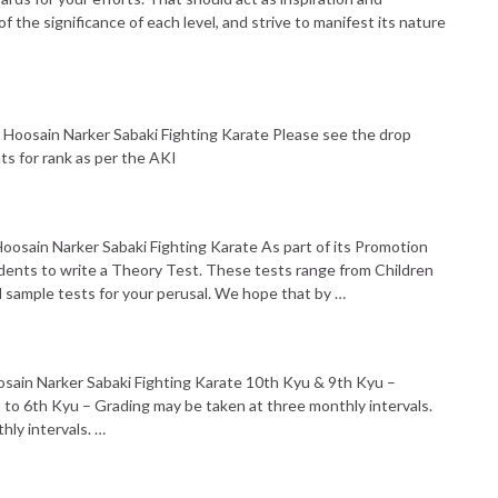
the significance of each level, and strive to manifest its nature
 Hoosain Narker Sabaki Fighting Karate Please see the drop
s for rank as per the AKI
oosain Narker Sabaki Fighting Karate As part of its Promotion
dents to write a Theory Test. These tests range from Children
d sample tests for your perusal. We hope that by …
osain Narker Sabaki Fighting Karate 10th Kyu & 9th Kyu –
 to 6th Kyu – Grading may be taken at three monthly intervals.
hly intervals. …