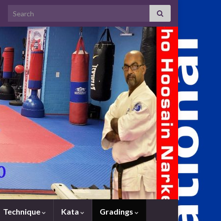
Search for:
Technique
Kata
Gradings