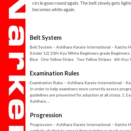
circle goes round again. The belt slowly gets light
becomes white again.
Belt System
Belt System – Ashihara Karate International – Kaicho H
(Under 12) 10th Kyu White Beginners grade Beginner
Blue One Yellow Stripe Two Yellow Stripes 6th Kyu 
Examination Rules
Examination Rules – Ashihara Karate International – Ka
In order to help examiners more correctly assess progr
guidelines are presented for adoption at all strata. 1.
Ashihara …
Progression
Progression – Ashihara Karate International – Kaicho 
symbols of what to expect from training as much as rewa