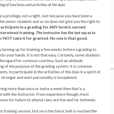
ng of functions and activities of the dojo.
a privilege, not a right. Just because you have been a
he senior students and so on does not give you the right to
articipate in a grading for ANY level is earned
etermined training.
The instructor has the last say as to
o
NOT take it for granted. No one is that good.
y turning up for training a few weeks before a grading to
into your hands. It is not that easy. Certainly, some students
fy disregard for common courtesy. Such an attitude
g of the purpose of the grading system. It is common
nts, to participate in the activities of the dojo in a spirit of
s stronger and one’s personality is broadened.
ining more than once or twice a week then that is a
ed with the instructor. From experience though, most
asons for failure to attend class are few and far between.
st training session, but once the black belt is reached the