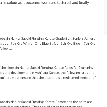
er in colour as it becomes worn and tattered, and finally
oosain Narker Sabaki Fighting Karate Grade Belt Seniors Juniors
s grade 9th Kyu White One Blue Stripe 8th Kyu Blue 7th Kyu
Yellow …
icho Hoosain Narker Sabaki Fighting Karate Rules for Examining
ess and development in Ashihara Karate, the following rules and
 Examiners must ensure that the student is a registered member of
Hoosain Narker Sabaki Fighting Karate Remember, the belts are
rds for your efforts. That should act as inspiration and