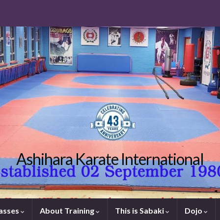
Ashihara Karate International
lasses
About Training
This is Sabaki
Dojo