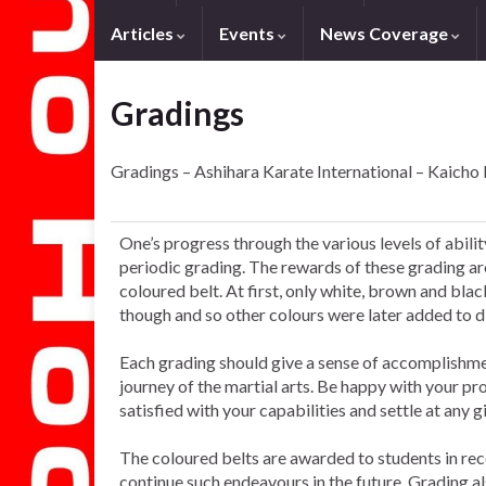
Articles
Events
News Coverage
Gradings
Gradings – Ashihara Karate International – Kaicho
One’s progress through the various levels of abil
periodic grading. The rewards of these grading a
coloured belt. At first, only white, brown and b
though and so other colours were later added to 
Each grading should give a sense of accomplishment
journey of the martial arts. Be happy with your pr
satisfied with your capabilities and settle at any g
The coloured belts are awarded to students in rec
continue such endeavours in the future. Grading al