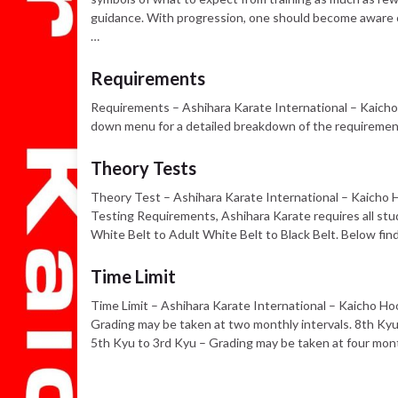
guidance. With progression, one should become aware of 
…
Requirements
Requirements – Ashihara Karate International – Kaicho
down menu for a detailed breakdown of the requirement
Theory Tests
Theory Test – Ashihara Karate International – Kaicho H
Testing Requirements, Ashihara Karate requires all stu
White Belt to Adult White Belt to Black Belt. Below fin
Time Limit
Time Limit – Ashihara Karate International – Kaicho Ho
Grading may be taken at two monthly intervals. 8th Kyu
5th Kyu to 3rd Kyu – Grading may be taken at four mont