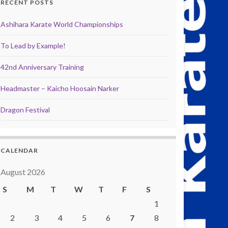
RECENT POSTS
Ashihara Karate World Championships
To Lead by Example!
42nd Anniversary Training
Headmaster – Kaicho Hoosain Narker
Dragon Festival
CALENDAR
August 2026
S
M
T
W
T
F
S
1
2
3
4
5
6
7
8