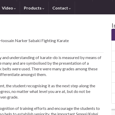
Video
Products
Contact
I
 Hoosain Narker Sabaki Fighting Karate
ity and understanding of karate-do is measured by means of
re many and are symbolised by the presentation of a
lack belts were used. There were many grades among these
differentiate amongst them.
, the student recognising it as the next step along the
ogress, no matter what level you are at, but do not be
iven grade.
ognition of training efforts and encourage the students to
so help to establish seniority, the important
Senpai/Kohai