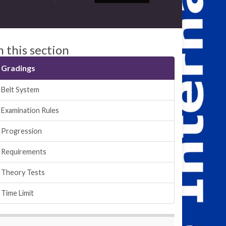
n this section
Gradings
Belt System
Examination Rules
Progression
Requirements
Theory Tests
Time Limit