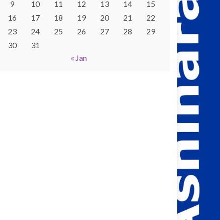
9
10
11
12
13
14
15
16
17
18
19
20
21
22
23
24
25
26
27
28
29
30
31
« Jan