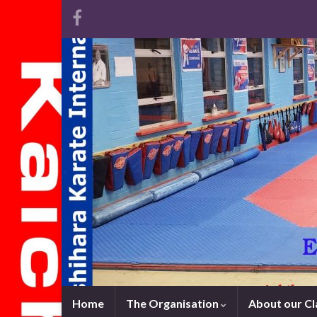
Home
The Organisation
About our C