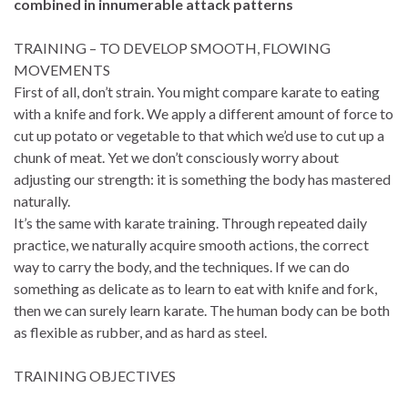
combined in innumerable attack patterns
TRAINING – TO DEVELOP SMOOTH, FLOWING
MOVEMENTS
First of all, don’t strain. You might compare karate to eating
with a knife and fork. We apply a different amount of force to
cut up potato or vegetable to that which we’d use to cut up a
chunk of meat. Yet we don’t consciously worry about
adjusting our strength: it is something the body has mastered
naturally.
It’s the same with karate training. Through repeated daily
practice, we naturally acquire smooth actions, the correct
way to carry the body, and the techniques. If we can do
something as delicate as to learn to eat with knife and fork,
then we can surely learn karate. The human body can be both
as flexible as rubber, and as hard as steel.
TRAINING OBJECTIVES