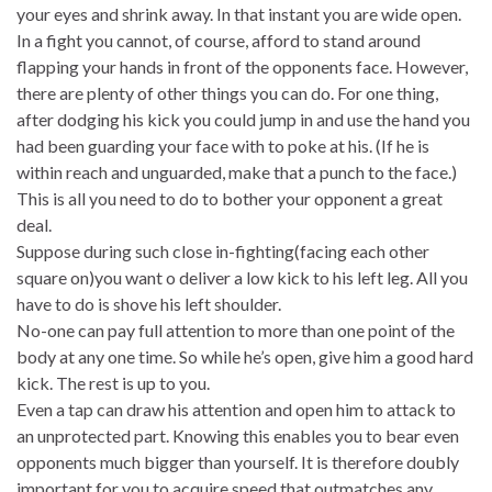
your eyes and shrink away. In that instant you are wide open.
In a fight you cannot, of course, afford to stand around
flapping your hands in front of the opponents face. However,
there are plenty of other things you can do. For one thing,
after dodging his kick you could jump in and use the hand you
had been guarding your face with to poke at his. (If he is
within reach and unguarded, make that a punch to the face.)
This is all you need to do to bother your opponent a great
deal.
Suppose during such close in-fighting(facing each other
square on)you want o deliver a low kick to his left leg. All you
have to do is shove his left shoulder.
No-one can pay full attention to more than one point of the
body at any one time. So while he’s open, give him a good hard
kick. The rest is up to you.
Even a tap can draw his attention and open him to attack to
an unprotected part. Knowing this enables you to bear even
opponents much bigger than yourself. It is therefore doubly
important for you to acquire speed that outmatches any