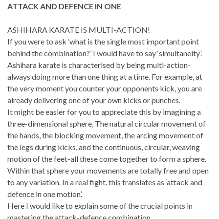
ATTACK AND DEFENCE IN ONE
ASHIHARA KARATE IS MULTI-ACTION!
If you were to ask ‘what is the single most important point
behind the combination?’ I would have to say ‘simultaneity’.
Ashihara karate is characterised by being multi-action-
always doing more than one thing at a time. For example, at
the very moment you counter your opponents kick, you are
already delivering one of your own kicks or punches.
It might be easier for you to appreciate this by imagining a
three-dimensional sphere, The natural circular movement of
the hands, the blocking movement, the arcing movement of
the legs during kicks, and the continuous, circular, weaving
motion of the feet-all these come together to form a sphere.
Within that sphere your movements are totally free and open
to any variation. In a real fight, this translates as ‘attack and
defence in one motion’.
Here I would like to explain some of the crucial points in
mastering the attack-defence combination.