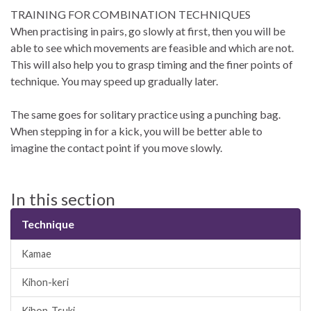
TRAINING FOR COMBINATION TECHNIQUES
When practising in pairs, go slowly at first, then you will be
able to see which movements are feasible and which are not.
This will also help you to grasp timing and the finer points of
technique. You may speed up gradually later.
The same goes for solitary practice using a punching bag.
When stepping in for a kick, you will be better able to
imagine the contact point if you move slowly.
In this section
Technique
Kamae
Kihon-keri
Kihon-Tsuki