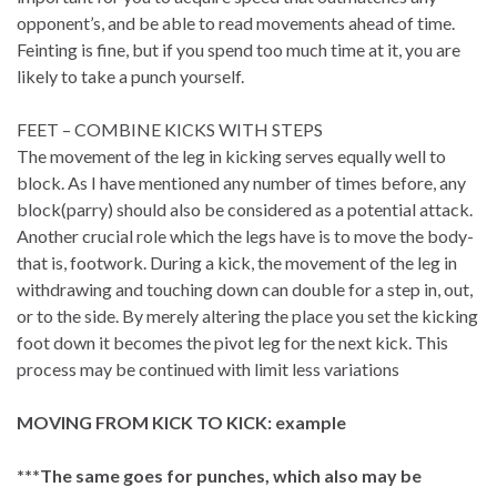
opponent’s, and be able to read movements ahead of time.
Feinting is fine, but if you spend too much time at it, you are
likely to take a punch yourself.
FEET – COMBINE KICKS WITH STEPS
The movement of the leg in kicking serves equally well to
block. As I have mentioned any number of times before, any
block(parry) should also be considered as a potential attack.
Another crucial role which the legs have is to move the body-
that is, footwork. During a kick, the movement of the leg in
withdrawing and touching down can double for a step in, out,
or to the side. By merely altering the place you set the kicking
foot down it becomes the pivot leg for the next kick. This
process may be continued with limit less variations
MOVING FROM KICK TO KICK: example
***The same goes for punches, which also may be