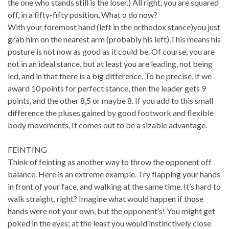
the one who stands still is the loser.) All right, you are squared
off, in a fifty-fifty position, What o do now?
With your foremost hand (left in the orthodox stance)you just
grab him on the nearest arm (probably his left).This means his
posture is not now as good as it could be. Of course, you are
not in an ideal stance, but at least you are leading, not being
led, and in that there is a big difference. To be precise, if we
award 10 points for perfect stance, then the leader gets 9
points, and the other 8,5 or maybe 8. If you add to this small
difference the pluses gained by good footwork and flexible
body movements, It comes out to be a sizable advantage.
FEINTING
Think of feinting as another way to throw the opponent off
balance. Here is an extreme example. Try flapping your hands
in front of your face, and walking at the same time. It’s hard to
walk straight, right? Imagine what would happen if those
hands were not your own, but the opponent’s! You might get
poked in the eyes; at the least you would instinctively close