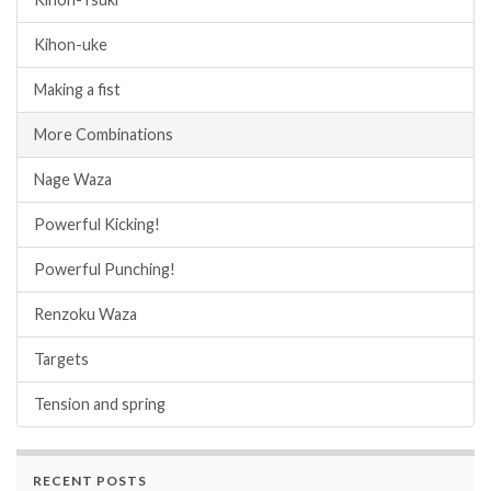
Kihon-uke
Making a fist
More Combinations
Nage Waza
Powerful Kicking!
Powerful Punching!
Renzoku Waza
Targets
Tension and spring
RECENT POSTS