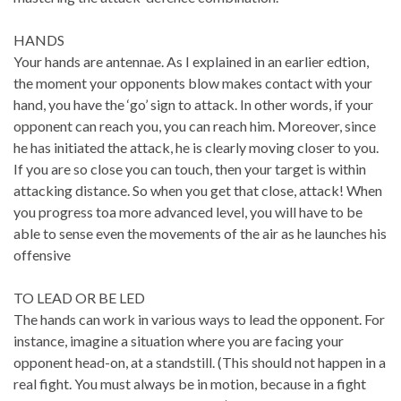
HANDS
Your hands are antennae. As I explained in an earlier edtion,
the moment your opponents blow makes contact with your
hand, you have the ‘go’ sign to attack. In other words, if your
opponent can reach you, you can reach him. Moreover, since
he has initiated the attack, he is clearly moving closer to you.
If you are so close you can touch, then your target is within
attacking distance. So when you get that close, attack! When
you progress toa more advanced level, you will have to be
able to sense even the movements of the air as he launches his
offensive
TO LEAD OR BE LED
The hands can work in various ways to lead the opponent. For
instance, imagine a situation where you are facing your
opponent head-on, at a standstill. (This should not happen in a
real fight. You must always be in motion, because in a fight