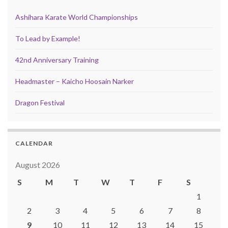
Ashihara Karate World Championships
To Lead by Example!
42nd Anniversary Training
Headmaster – Kaicho Hoosain Narker
Dragon Festival
CALENDAR
August 2026
S
M
T
W
T
F
S
1
2
3
4
5
6
7
8
9
10
11
12
13
14
15