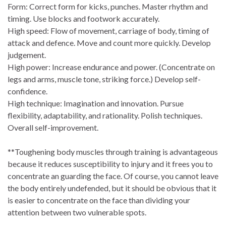
Form: Correct form for kicks, punches. Master rhythm and
timing. Use blocks and footwork accurately.
High speed: Flow of movement, carriage of body, timing of
attack and defence. Move and count more quickly. Develop
judgement.
High power: Increase endurance and power. (Concentrate on
legs and arms, muscle tone, striking force.) Develop self-
confidence.
High technique: Imagination and innovation. Pursue
flexibility, adaptability, and rationality. Polish techniques.
Overall self-improvement.
**Toughening body muscles through training is advantageous
because it reduces susceptibility to injury and it frees you to
concentrate an guarding the face. Of course, you cannot leave
the body entirely undefended, but it should be obvious that it
is easier to concentrate on the face than dividing your
attention between two vulnerable spots.