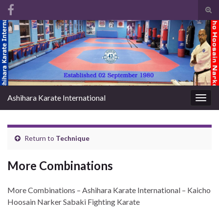
Tog
sear
Search for:
for
Ashihara Karate International
Togg
navig
Return to
Technique
More Combinations
More Combinations – Ashihara Karate International – Kaicho
Hoosain Narker Sabaki Fighting Karate