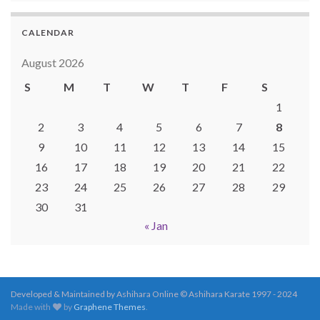
CALENDAR
August 2026
S
M
T
W
T
F
S
1
2
3
4
5
6
7
8
9
10
11
12
13
14
15
16
17
18
19
20
21
22
23
24
25
26
27
28
29
30
31
« Jan
Developed & Maintained by Ashihara Online © Ashihara Karate 1997 - 2024
Made with
by
Graphene Themes
.