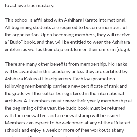
to achieve true mastery.
This school is affiliated with Ashihara Karate International.
All beginning students are required to become members of
the organisation. Upon becoming members, they will receive
a “Budo” book, and they will be entitled to wear the Ashihara
emblem as well as their dojo emblem on their uniform (dogi).
There are many other benefits from membership. No ranks
will be awarded in this academy unless they are certified by
Ashihara Kokusai Headquarters. Each kyu promotion
following membership carries a new certificate of rank and
the grade will thereafter be registered in the international
archives. All members must renew their yearly membership at
the beginning of the year, the budo book must be returned
with the renewal fee, and a renewal stamp will be issued.
Members can expect to be welcomed at any of the affiliated
schools and enjoy a week or more of free workouts at any