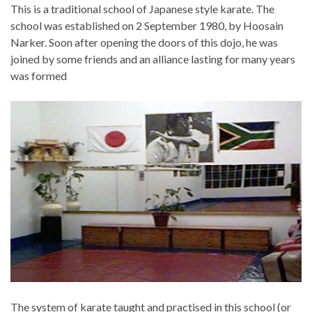
This is a traditional school of Japanese style karate. The
school was established on 2 September 1980, by Hoosain
Narker. Soon after opening the doors of this dojo, he was
joined by some friends and an alliance lasting for many years
was formed
The system of karate taught and practised in this school (or