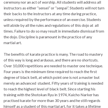
ceremony nor an act of worship. All students will address all
instructors as either “sensei” or “senpai”. Students will not turn
their backs to the instructors at any time during practice,
unless required by the performance of an exercise. Students
will abide by all the rules and regulations of this dojo at all
times. Failure to do so may result in immediate dismissal from
the dojo. Discipline is paramount in the practice of any
martial art.
The benefits of karate practice is many. The road to mastery
of this way is long and arduous, and there are no shortcuts.
Over 10,000 repetitions are needed to master one technique.
Four years is the minimum time required to reach the first
degree of black belt, at which point one is not a master but
merely an advanced student. Fifty years of training is needed
to reach the highest level of black belt. Since starting his
training with the Shotokan Ryu in 1974, Kaicho Narker has
practised karate for more than 30 years and he still regards
himself as a student of this martial art, for it takes a lifetime