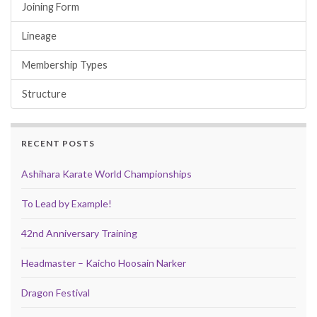
Joining Form
Lineage
Membership Types
Structure
RECENT POSTS
Ashihara Karate World Championships
To Lead by Example!
42nd Anniversary Training
Headmaster – Kaicho Hoosain Narker
Dragon Festival