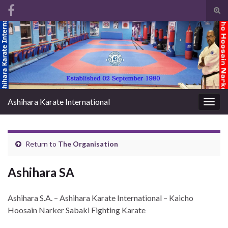
Tog
sear
Search for:
for
Ashihara Karate International
Togg
navig
Return to
The Organisation
Ashihara SA
Ashihara S.A. – Ashihara Karate International – Kaicho
Hoosain Narker Sabaki Fighting Karate