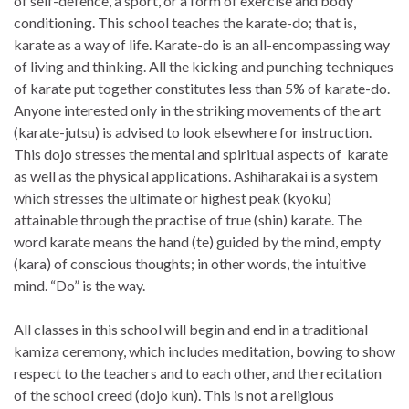
of self-defence, a sport, or a form of exercise and body
conditioning. This school teaches the karate-do; that is,
karate as a way of life. Karate-do is an all-encompassing way
of living and thinking. All the kicking and punching techniques
of karate put together constitutes less than 5% of karate-do.
Anyone interested only in the striking movements of the art
(karate-jutsu) is advised to look elsewhere for instruction.
This dojo stresses the mental and spiritual aspects of karate
as well as the physical applications. Ashiharakai is a system
which stresses the ultimate or highest peak (kyoku)
attainable through the practise of true (shin) karate. The
word karate means the hand (te) guided by the mind, empty
(kara) of conscious thoughts; in other words, the intuitive
mind. “Do” is the way.
All classes in this school will begin and end in a traditional
kamiza ceremony, which includes meditation, bowing to show
respect to the teachers and to each other, and the recitation
of the school creed (dojo kun). This is not a religious