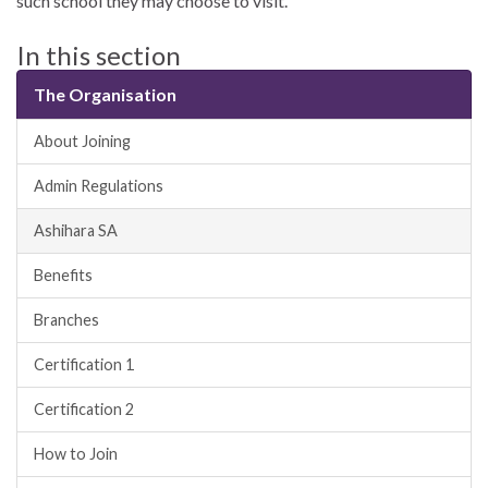
such school they may choose to visit.
In this section
The Organisation
About Joining
Admin Regulations
Ashihara SA
Benefits
Branches
Certification 1
Certification 2
How to Join