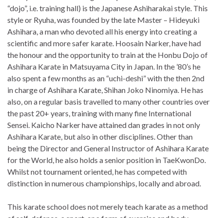
“dojo”, i.e. training hall) is the Japanese Ashiharakai style. This
style or Ryuha, was founded by the late Master – Hideyuki
Ashihara, a man who devoted all his energy into creating a
scientific and more safer karate. Hoosain Narker, have had
the honour and the opportunity to train at the Honbu Dojo of
Ashihara Karate in Matsuyama City in Japan. In the ’80’s he
also spent a few months as an “uchi-deshi” with the then 2nd
in charge of Ashihara Karate, Shihan Joko Ninomiya. He has
also, on a regular basis travelled to many other countries over
the past 20+ years, training with many fine International
Sensei. Kaicho Narker have attained dan grades in not only
Ashihara Karate, but also in other disciplines. Other than
being the Director and General Instructor of Ashihara Karate
for the World, he also holds a senior position in TaeKwonDo.
Whilst not tournament oriented, he has competed with
distinction in numerous championships, locally and abroad.
This karate school does not merely teach karate as a method