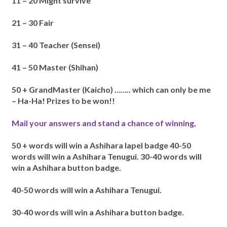
11 – 20 Might survive
21 – 30 Fair
31 – 40 Teacher (Sensei)
41 – 50 Master (Shihan)
50 + GrandMaster (Kaicho) …….. which can only be me
– Ha-Ha!
Prizes to be won!!
Mail your answers and stand a chance of winning,
50 + words will win a Ashihara lapel badge
40-50
words will win a Ashihara Tenugui.
30-40 words will
win a Ashihara button badge.
40-50 words will win a Ashihara Tenugui.
30-40 words will win a Ashihara button badge.