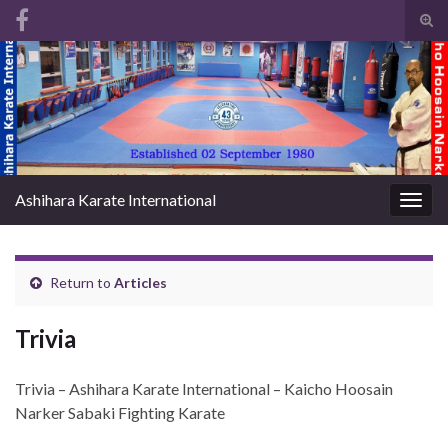
Tog
sear
Search for:
for
Ashihara Karate International
Togg
navig
Return to
Articles
Trivia
Trivia – Ashihara Karate International – Kaicho Hoosain
Narker Sabaki Fighting Karate