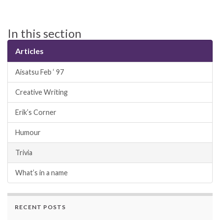
In this section
Articles
Aisatsu Feb ‘ 97
Creative Writing
Erik’s Corner
Humour
Trivia
What’s in a name
RECENT POSTS