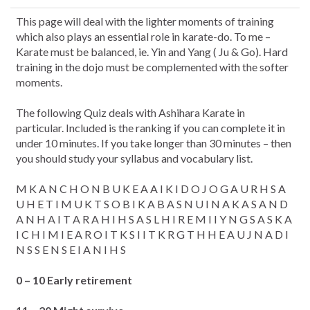
This page will deal with the lighter moments of training
which also plays an essential role in karate-do. To me –
Karate must be balanced, ie. Yin and Yang ( Ju & Go). Hard
training in the dojo must be complemented with the softer
moments.
The following Quiz deals with Ashihara Karate in
particular. Included is the ranking if you can complete it in
under 10 minutes. If you take longer than 30 minutes – then
you should study your syllabus and vocabulary list.
M K A N C H O N B U K E A A I K I D O J O G A U R H S A
U H E T I M U K T S O B I K A B A S N U I N A K A S A N D
A N H A I T A R A H I H S A S L H I R E M I I Y N G S A S K A
I C H I M I E A R O I T K S I I T K R G T H H E A U J N A D I
N S S E N S E I A N I H S
0 – 10 Early retirement