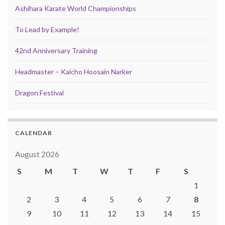
Ashihara Karate World Championships
To Lead by Example!
42nd Anniversary Training
Headmaster – Kaicho Hoosain Narker
Dragon Festival
CALENDAR
August 2026
S
M
T
W
T
F
S
1
2
3
4
5
6
7
8
9
10
11
12
13
14
15